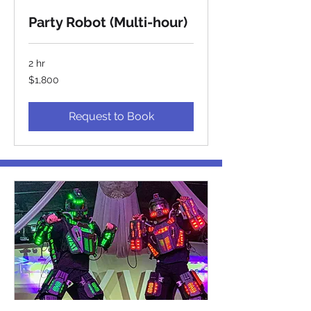
Party Robot (Multi-hour)
2 hr
1,800
$1,800
US
dollars
Request to Book