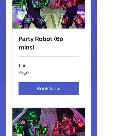
Party Robot (60
mins)
1 hr
850
$850
US
dollars
Book Now