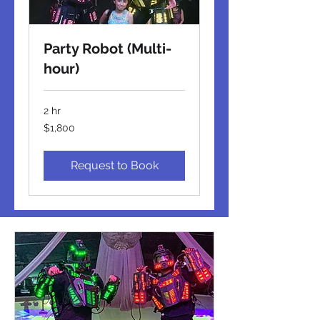
Party Robot (Multi-
hour)
2 hr
1,800
$1,800
US
dollars
Request to Book