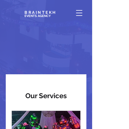
BRAINTEKH
EVENTS AGENC
Y
Our Services