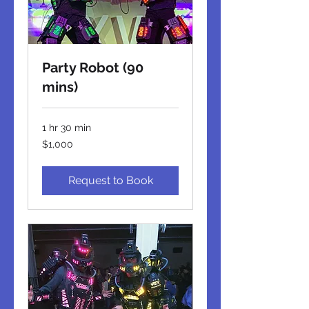
Party Robot (90
mins)
1 hr 30 min
1,000
$1,000
US
dollars
Request to Book