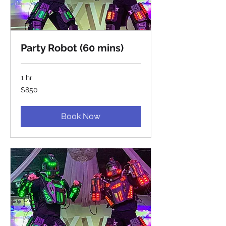
Party Robot (60 mins)
1 hr
850
$850
US
dollars
Book Now