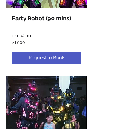
Party Robot (90 mins)
1 hr 30 min
1,000
$1,000
US
dollars
Request to Book