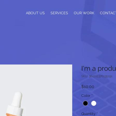
ABOUT US
SERVICES
OUR WORK
CONTAC
I'm a produ
SKU: 364115376135191
Price
$10.00
Color
*
Quantity
*