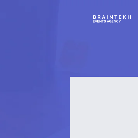
BRAINTEKH
EVENTS AGENC
Y