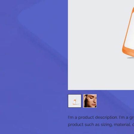
I'm a product description. I'm a g
product such as sizing, material, 