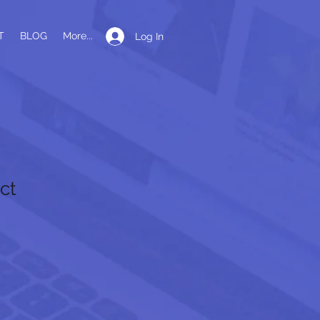
T
BLOG
More...
Log In
ct